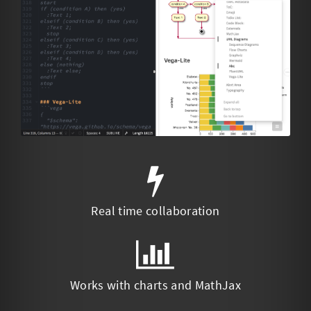
Real time collaboration
Works with charts and MathJax