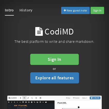
Intro
History
New guest note
Sign In
CodiMD
The best platform to write and share markdown.
Sign In
or
Explore all features