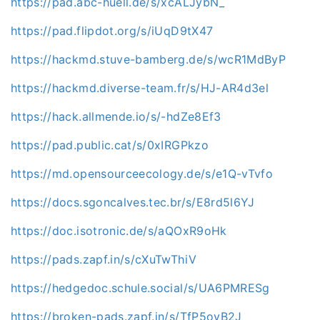
https://pad.abc-huell.de/s/xcALJybN_
https://pad.flipdot.org/s/iUqD9tX47
https://hackmd.stuve-bamberg.de/s/wcR1MdByP
https://hackmd.diverse-team.fr/s/HJ-AR4d3el
https://hack.allmende.io/s/-hdZe8Ef3
https://pad.public.cat/s/0xIRGPkzo
https://md.opensourceecology.de/s/e1Q-vTvfo
https://docs.sgoncalves.tec.br/s/E8rd5l6YJ
https://doc.isotronic.de/s/aQOxR9oHk
https://pads.zapf.in/s/cXuTwThiV
https://hedgedoc.schule.social/s/UA6PMRESg
https://broken-pads.zapf.in/s/TfP5oyB2J