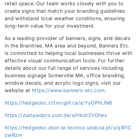
retail space. Our team works closely with you to
create signs that match your branding guidelines
and withstand local weather conditions, ensuring
long-term value for your investment.
As a leading provider of banners, signs, and decals
in the Braintree, MA area and beyond, Banners Etc.
is committed to helping local businesses thrive with
effective visual communication tools. For further
details about our full range of services including
business signage Somerville MA, office branding,
window decals, and acrylic logo signs, visit our
website at
https://www.banners-etc.com
.
https://hedgedoc.ctf.mcgill.ca/s/YyGPhiJN8
https://zumpadpro.zum.de/s/Hkdr2VOhex
https://hedgedoc.dsor.isr.tecnico.ulisboa.pt/s/qW1C
cwRzm