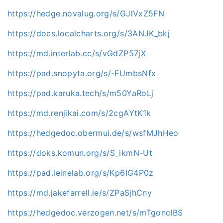
https://hedge.novalug.org/s/GJlVxZ5FN
https://docs.localcharts.org/s/3ANJK_bkj
https://md.interlab.cc/s/vGdZP57jX
https://pad.snopyta.org/s/-FUmbsNfx
https://pad.karuka.tech/s/m50YaRoLj
https://md.renjikai.com/s/2cgAYtK1k
https://hedgedoc.obermui.de/s/wsfMJhHeo
https://doks.komun.org/s/S_ikmN-Ut
https://pad.leinelab.org/s/Kp6IG4P0z
https://md.jakefarrell.ie/s/ZPaSjhCny
https://hedgedoc.verzogen.net/s/mTgoncIBS