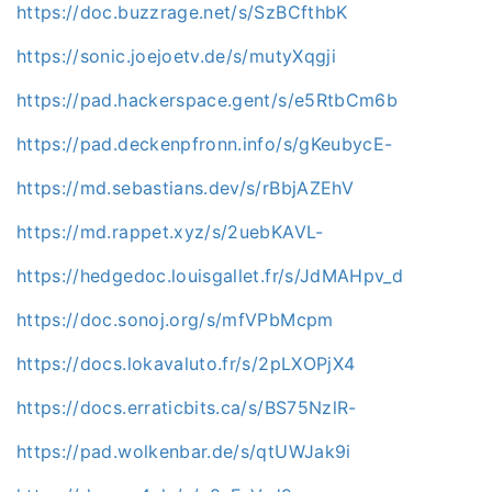
https://doc.buzzrage.net/s/SzBCfthbK
https://sonic.joejoetv.de/s/mutyXqgji
https://pad.hackerspace.gent/s/e5RtbCm6b
https://pad.deckenpfronn.info/s/gKeubycE-
https://md.sebastians.dev/s/rBbjAZEhV
https://md.rappet.xyz/s/2uebKAVL-
https://hedgedoc.louisgallet.fr/s/JdMAHpv_d
https://doc.sonoj.org/s/mfVPbMcpm
https://docs.lokavaluto.fr/s/2pLXOPjX4
https://docs.erraticbits.ca/s/BS75NzlR-
https://pad.wolkenbar.de/s/qtUWJak9i