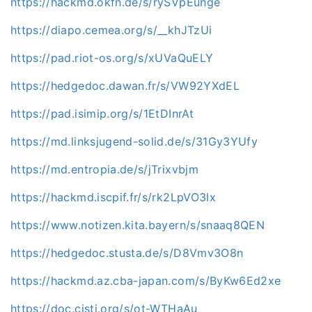
https://hackmd.okfn.de/s/rySVpEunge
https://diapo.cemea.org/s/__khJTzUi
https://pad.riot-os.org/s/xUVaQuELY
https://hedgedoc.dawan.fr/s/VW92YXdEL
https://pad.isimip.org/s/1EtDInrAt
https://md.linksjugend-solid.de/s/31Gy3YUfy
https://md.entropia.de/s/jTrixvbjm
https://hackmd.iscpif.fr/s/rk2LpVO3lx
https://www.notizen.kita.bayern/s/snaaq8QEN
https://hedgedoc.stusta.de/s/D8Vmv3O8n
https://hackmd.az.cba-japan.com/s/ByKw6Ed2xe
https://doc.cisti.org/s/ot-WTHaAu