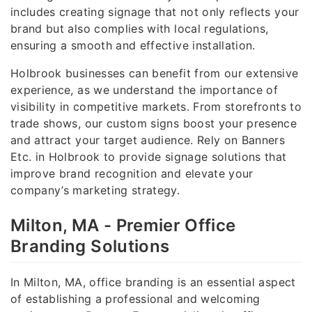
includes creating signage that not only reflects your
brand but also complies with local regulations,
ensuring a smooth and effective installation.
Holbrook businesses can benefit from our extensive
experience, as we understand the importance of
visibility in competitive markets. From storefronts to
trade shows, our custom signs boost your presence
and attract your target audience. Rely on Banners
Etc. in Holbrook to provide signage solutions that
improve brand recognition and elevate your
company’s marketing strategy.
Milton, MA - Premier Office
Branding Solutions
In Milton, MA, office branding is an essential aspect
of establishing a professional and welcoming