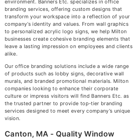
environment. Banners Etc. specializes in office
branding services, offering custom designs that
transform your workspace into a reflection of your
company’s identity and values. From wall graphics
to personalized acrylic logo signs, we help Milton
businesses create cohesive branding elements that
leave a lasting impression on employees and clients
alike.
Our office branding solutions include a wide range
of products such as lobby signs, decorative wall
murals, and branded promotional materials. Milton
companies looking to enhance their corporate
culture or impress visitors will find Banners Etc. as
the trusted partner to provide top-tier branding
services designed to meet every company’s unique
vision.
Canton, MA - Quality Window