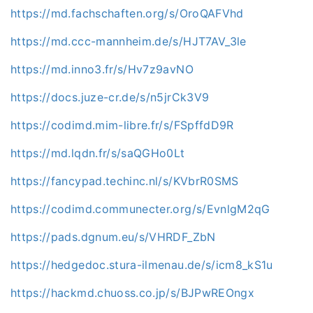
https://md.fachschaften.org/s/OroQAFVhd
https://md.ccc-mannheim.de/s/HJT7AV_3le
https://md.inno3.fr/s/Hv7z9avNO
https://docs.juze-cr.de/s/n5jrCk3V9
https://codimd.mim-libre.fr/s/FSpffdD9R
https://md.lqdn.fr/s/saQGHo0Lt
https://fancypad.techinc.nl/s/KVbrR0SMS
https://codimd.communecter.org/s/EvnlgM2qG
https://pads.dgnum.eu/s/VHRDF_ZbN
https://hedgedoc.stura-ilmenau.de/s/icm8_kS1u
https://hackmd.chuoss.co.jp/s/BJPwREOngx