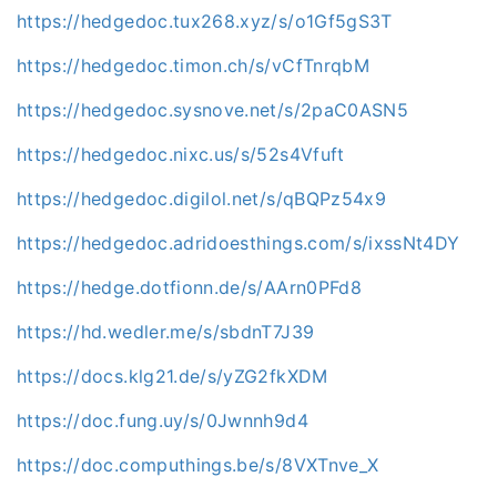
https://hedgedoc.tux268.xyz/s/o1Gf5gS3T
https://hedgedoc.timon.ch/s/vCfTnrqbM
https://hedgedoc.sysnove.net/s/2paC0ASN5
https://hedgedoc.nixc.us/s/52s4Vfuft
https://hedgedoc.digilol.net/s/qBQPz54x9
https://hedgedoc.adridoesthings.com/s/ixssNt4DY
https://hedge.dotfionn.de/s/AArn0PFd8
https://hd.wedler.me/s/sbdnT7J39
https://docs.klg21.de/s/yZG2fkXDM
https://doc.fung.uy/s/0Jwnnh9d4
https://doc.computhings.be/s/8VXTnve_X