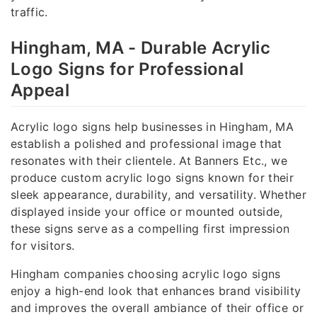
traffic.
Hingham, MA - Durable Acrylic
Logo Signs for Professional
Appeal
Acrylic logo signs help businesses in Hingham, MA
establish a polished and professional image that
resonates with their clientele. At Banners Etc., we
produce custom acrylic logo signs known for their
sleek appearance, durability, and versatility. Whether
displayed inside your office or mounted outside,
these signs serve as a compelling first impression
for visitors.
Hingham companies choosing acrylic logo signs
enjoy a high-end look that enhances brand visibility
and improves the overall ambiance of their office or