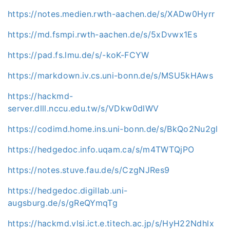
https://notes.medien.rwth-aachen.de/s/XADw0Hyrr
https://md.fsmpi.rwth-aachen.de/s/5xDvwx1Es
https://pad.fs.lmu.de/s/-koK-FCYW
https://markdown.iv.cs.uni-bonn.de/s/MSU5kHAws
https://hackmd-
server.dlll.nccu.edu.tw/s/VDkw0dlWV
https://codimd.home.ins.uni-bonn.de/s/BkQo2Nu2gl
https://hedgedoc.info.uqam.ca/s/m4TWTQjPO
https://notes.stuve.fau.de/s/CzgNJRes9
https://hedgedoc.digillab.uni-
augsburg.de/s/gReQYmqTg
https://hackmd.vlsi.ict.e.titech.ac.jp/s/HyH22Ndhlx