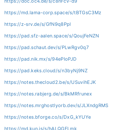
https://doc.oc4.de/s/c8nFcV-d9
https://md.lama-corp.space/s/tBTGsC3Mz
https://z-srv.de/s/GfN9q8Ppl
https://pad.sfz-aalen.space/s/QoujFeNZN
https://pad.schaut.dev/s/PLwRgv0q7
https://pad.nik.mx/s/94ePIoPJD
https://pad.keks.cloud/s/n3byNj9NZ
https://notes.thecloud2.be/s/USuvihEJK
https://notes.rabjerg.de/s/BkMRfrunex
https://notes.mrghostlyorb.dev/s/JLXndgRMS
https://notes.bforge.co/s/DxG_kYUYe
https://md.kun.is/s/hALQGFLmk