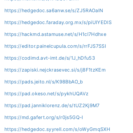
https://hedgedoc.sa6anw.se/s/ZJ5RAOalN
https://hedgedoc.faraday.org.mx/s/piUIYEDlS
https://hackmd.astamuse.net/s/H1cl7Hdhxe
https://editor.painelcupula.com/s/rrFJS7SSI
https://codimd.avt-imt.de/s/1J_hDfu53
https://zapiski.nejckrasevec.si/s/j8F1tzKEm
https://pads.jeito.nl/s/K98BbAO_b
https://pad.okeso.net/s/pykhUQAVz
https://pad.janniklorenz.de/s/tUZ2Kj9M7
https://md.gafert.org/s/r0js5GQ-I
https://hedgedoc.syyrell.com/s/oWyGmqSXH