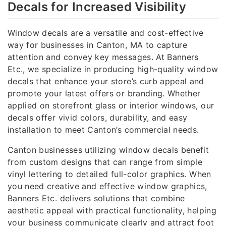
Decals for Increased Visibility
Window decals are a versatile and cost-effective
way for businesses in Canton, MA to capture
attention and convey key messages. At Banners
Etc., we specialize in producing high-quality window
decals that enhance your store’s curb appeal and
promote your latest offers or branding. Whether
applied on storefront glass or interior windows, our
decals offer vivid colors, durability, and easy
installation to meet Canton’s commercial needs.
Canton businesses utilizing window decals benefit
from custom designs that can range from simple
vinyl lettering to detailed full-color graphics. When
you need creative and effective window graphics,
Banners Etc. delivers solutions that combine
aesthetic appeal with practical functionality, helping
your business communicate clearly and attract foot