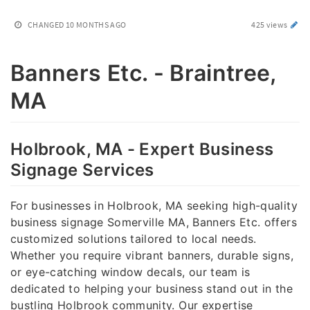
CHANGED
10 MONTHS AGO
425 views
Banners Etc. - Braintree,
MA
Holbrook, MA - Expert Business
Signage Services
For businesses in Holbrook, MA seeking high-quality
business signage Somerville MA, Banners Etc. offers
customized solutions tailored to local needs.
Whether you require vibrant banners, durable signs,
or eye-catching window decals, our team is
dedicated to helping your business stand out in the
bustling Holbrook community. Our expertise