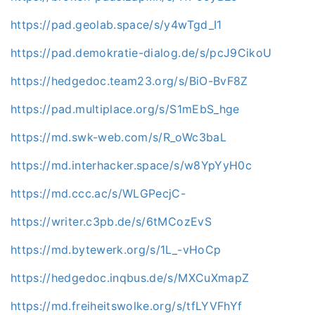
https://pad.geolab.space/s/y4wTgd_I1
https://pad.demokratie-dialog.de/s/pcJ9CikoU
https://hedgedoc.team23.org/s/BiO-BvF8Z
https://pad.multiplace.org/s/S1mEbS_hge
https://md.swk-web.com/s/R_oWc3baL
https://md.interhacker.space/s/w8YpYyH0c
https://md.ccc.ac/s/WLGPecjC-
https://writer.c3pb.de/s/6tMCozEvS
https://md.bytewerk.org/s/1L_-vHoCp
https://hedgedoc.inqbus.de/s/MXCuXmapZ
https://md.freiheitswolke.org/s/tfLYVFhYf