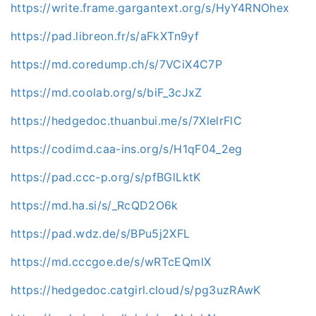
https://write.frame.gargantext.org/s/HyY4RNOhex
https://pad.libreon.fr/s/aFkXTn9yf
https://md.coredump.ch/s/7VCiX4C7P
https://md.coolab.org/s/biF_3cJxZ
https://hedgedoc.thuanbui.me/s/7XlelrFlC
https://codimd.caa-ins.org/s/H1qF04_2eg
https://pad.ccc-p.org/s/pfBGlLktK
https://md.ha.si/s/_RcQD2O6k
https://pad.wdz.de/s/BPu5j2XFL
https://md.cccgoe.de/s/wRTcEQmlX
https://hedgedoc.catgirl.cloud/s/pg3uzRAwK