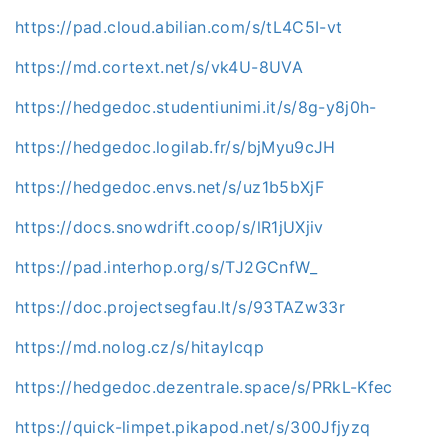
https://pad.cloud.abilian.com/s/tL4C5I-vt
https://md.cortext.net/s/vk4U-8UVA
https://hedgedoc.studentiunimi.it/s/8g-y8j0h-
https://hedgedoc.logilab.fr/s/bjMyu9cJH
https://hedgedoc.envs.net/s/uz1b5bXjF
https://docs.snowdrift.coop/s/lR1jUXjiv
https://pad.interhop.org/s/TJ2GCnfW_
https://doc.projectsegfau.lt/s/93TAZw33r
https://md.nolog.cz/s/hitayIcqp
https://hedgedoc.dezentrale.space/s/PRkL-Kfec
https://quick-limpet.pikapod.net/s/300Jfjyzq