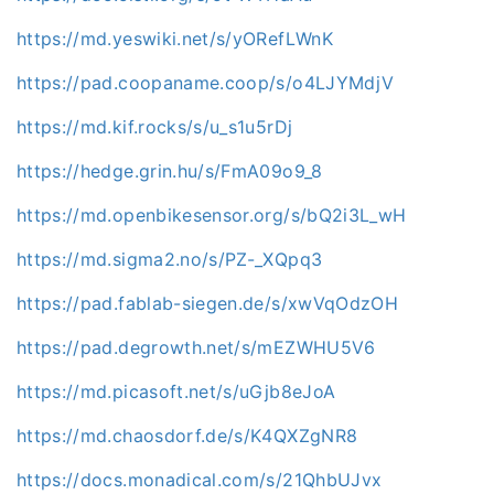
https://md.yeswiki.net/s/yORefLWnK
https://pad.coopaname.coop/s/o4LJYMdjV
https://md.kif.rocks/s/u_s1u5rDj
https://hedge.grin.hu/s/FmA09o9_8
https://md.openbikesensor.org/s/bQ2i3L_wH
https://md.sigma2.no/s/PZ-_XQpq3
https://pad.fablab-siegen.de/s/xwVqOdzOH
https://pad.degrowth.net/s/mEZWHU5V6
https://md.picasoft.net/s/uGjb8eJoA
https://md.chaosdorf.de/s/K4QXZgNR8
https://docs.monadical.com/s/21QhbUJvx