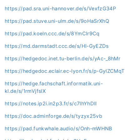
https://pad.sra.uni-hannover.de/s/VexfzG34P
https://pad.stuve.uni-ulm.de/s/9oHaSrXhQ
https://pad.koeln.ccc.de/s/8YmCIr9Cq
https://md.darmstadt.ccc.de/s/Hl-GyEZDs
https://hedgedoc.inet.tu-berlin.de/s/yAc-_8hMr
https://hedgedoc.eclair.ec-lyon.fr/s/p-GylZCMqT
https://hedge.fachschaft.informatik.uni-
kl.de/s/1rmVjfslX
https://notes.ip2i.in2p3.fr/s/c7IhYhDII
https://doc.adminforge.de/s/tyzyx25vb
https://pad.funkwhale.audio/s/Onh-mWHNB